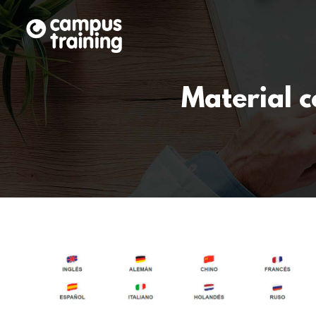
Material 