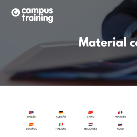
Material 