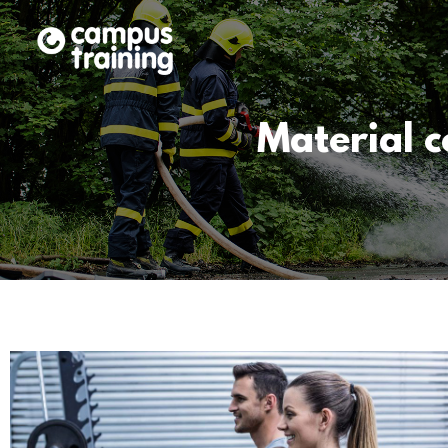
Material 